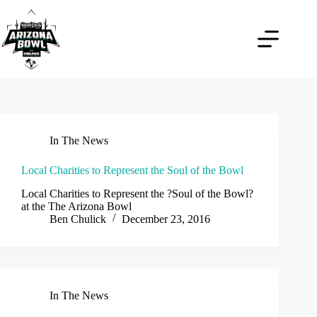
Skip
to
content
In The News
Local Charities to Represent the Soul of the Bowl
Local Charities to Represent the ?Soul of the Bowl?
at the The Arizona Bowl
Ben Chulick
December 23, 2016
In The News