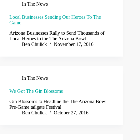
In The News
Local Businesses Sending Our Heroes To The
Game
Arizona Businesses Rally to Send Thousands of
Local Heroes to the The Arizona Bowl
Ben Chulick
November 17, 2016
In The News
We Got The Gin Blossoms
Gin Blossoms to Headline the The Arizona Bowl
Pre-Game tailgate Festival
Ben Chulick
October 27, 2016