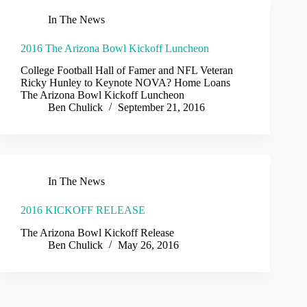
In The News
2016 The Arizona Bowl Kickoff Luncheon
College Football Hall of Famer and NFL Veteran
Ricky Hunley to Keynote NOVA? Home Loans
The Arizona Bowl Kickoff Luncheon
Ben Chulick
September 21, 2016
In The News
2016 KICKOFF RELEASE
The Arizona Bowl Kickoff Release
Ben Chulick
May 26, 2016