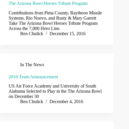
The Arizona Bowl Heroes Tribute Program
Contributions from Pima County, Raytheon Missile
Systems, Rio Nuevo, and Rusty & Mary Garrett
Take The Arizona Bowl Heroes Tribute Program
Across the 7,000 Hero Line.
Ben Chulick
December 15, 2016
In The News
2016 Team Announcement
US Air Force Academy and University of South
Alabama Selected to Play in the The Arizona Bowl
on December 30
Ben Chulick
December 4, 2016