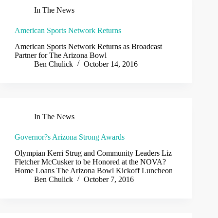
In The News
American Sports Network Returns
American Sports Network Returns as Broadcast
Partner for The Arizona Bowl
Ben Chulick
October 14, 2016
In The News
Governor?s Arizona Strong Awards
Olympian Kerri Strug and Community Leaders Liz
Fletcher McCusker to be Honored at the NOVA?
Home Loans The Arizona Bowl Kickoff Luncheon
Ben Chulick
October 7, 2016