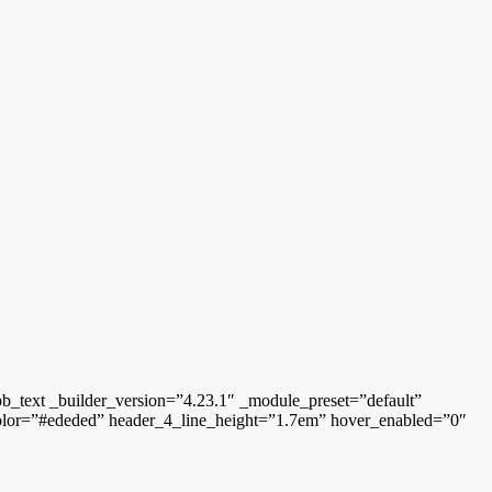
b_text _builder_version=”4.23.1″ _module_preset=”default”
t_color=”#ededed” header_4_line_height=”1.7em” hover_enabled=”0″