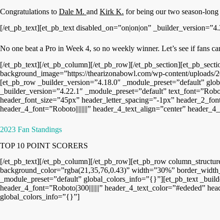
Congratulations to
Dale M.
and
Kirk K.
for being our two season-long
[/et_pb_text][et_pb_text disabled_on=”on|on|on” _builder_version=”4.
No one beat a Pro in Week 4, so no weekly winner. Let’s see if fans ca
[/et_pb_text][/et_pb_column][/et_pb_row][/et_pb_section][et_pb_sec
background_image=”https://thearizonabowl.com/wp-content/uploads/2
[et_pb_row _builder_version=”4.18.0″ _module_preset=”default” glob
_builder_version=”4.22.1″ _module_preset=”default” text_font=”Roboto
header_font_size=”45px” header_letter_spacing=”-1px” header_2_font
header_4_font=”Roboto||||||||” header_4_text_align=”center” header
2023 Fan Standings
TOP 10 POINT SCORERS
[/et_pb_text][/et_pb_column][/et_pb_row][et_pb_row column_structu
background_color=”rgba(21,35,76,0.43)” width=”30%” border_width_
_module_preset=”default” global_colors_info=”{}”][et_pb_text _build
header_4_font=”Roboto|300|||||||” header_4_text_color=”#ededed” hea
global_colors_info=”{}”]