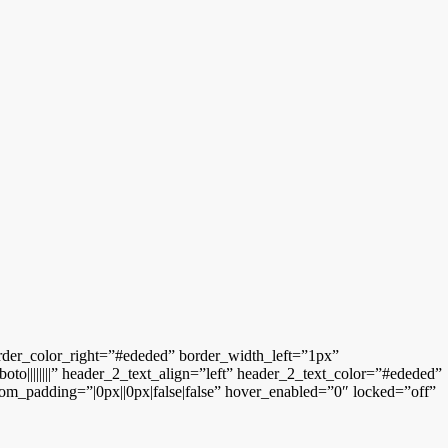
rder_color_right=”#ededed” border_width_left=”1px”
o||||||||” header_2_text_align=”left” header_2_text_color=”#ededed”
tom_padding=”|0px||0px|false|false” hover_enabled=”0″ locked=”off”