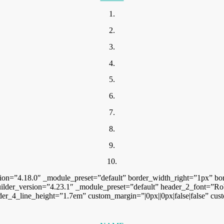
1.
2.
3.
4.
5.
6.
7.
8.
9.
10.
sion=”4.18.0″ _module_preset=”default” border_width_right=”1px” bo
ilder_version=”4.23.1″ _module_preset=”default” header_2_font=”Robot
der_4_line_height=”1.7em” custom_margin=”|0px||0px|false|false” cus