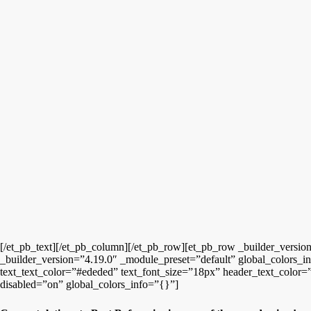
[/et_pb_text][/et_pb_column][/et_pb_row][et_pb_row _builder_versio
_builder_version=”4.19.0″ _module_preset=”default” global_colors_inf
text_text_color=”#ededed” text_font_size=”18px” header_text_color=”
disabled=”on” global_colors_info=”{}”]