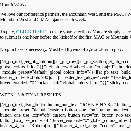
How It Works
We love our conference partners, the Mountain West, and the MAC! We
Mountain West and 5 MAC games each week.
To play,
CLICK HERE
to make your selections. You are simply sele
to submit is one hour before the kickoff of the first MAC or Mountai
No purchase is necessary. Must be 18 years of age or older to play.
[/et_pb_text][/et_pb_column][/et_pb_row][/et_pb_section][et_pb_sec
global_colors_info=”{}”][et_pb_row disabled_on=”on|on|off” _builde
_module_preset=”default” global_colors_info=”{}”][et_pb_text _build
header_font=”Roboto|900||on|||||” header_text_align=”center” header
hover_enabled=”0″ locked=”off” global_colors_info=”{}” sticky_ena
WEEK 13 & FINAL RESULTS
[/et_pb_text][dsm_button button_one_text=”JOHN FINA 8-2″ butto
_module_preset=”default” custom_button_one=”on” button_one_text_
button_one_use_icon=”off” custom_button_two=”on” button_two_text
button_two_use_icon=”off” hover_enabled=”0″ global_colors_info=”{}
header_4_font=”Roboto||on||||||” header_4_text_align=”center” hover