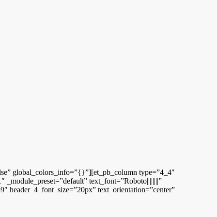
alse” global_colors_info=”{}”][et_pb_column type=”4_4″
_module_preset=”default” text_font=”Roboto||||||||”
9″ header_4_font_size=”20px” text_orientation=”center”