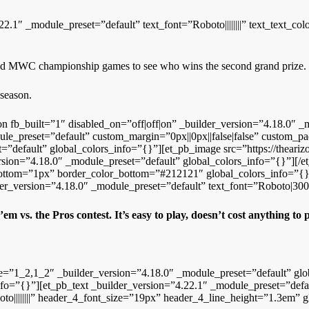
22.1″ _module_preset=”default” text_font=”Roboto||||||||” text_text_
 and MWC championship games to see who wins the second grand prize.
 season.
on fb_built=”1″ disabled_on=”off|off|on” _builder_version=”4.18.0″ _
e_preset=”default” custom_margin=”0px||0px||false|false” custom_pad
”default” global_colors_info=”{}”][et_pb_image src=”https://theari
ersion=”4.18.0″ _module_preset=”default” global_colors_info=”{}”][
bottom=”1px” border_color_bottom=”#212121″ global_colors_info=”{}
er_version=”4.18.0″ _module_preset=”default” text_font=”Roboto|300||
’em vs. the Pros contest.
It’s easy to play, doesn’t cost anything to
re=”1_2,1_2″ _builder_version=”4.18.0″ _module_preset=”default” gl
fo=”{}”][et_pb_text _builder_version=”4.22.1″ _module_preset=”defaul
o||||||||” header_4_font_size=”19px” header_4_line_height=”1.3em” g