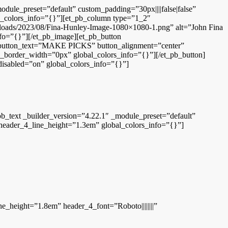
odule_preset=”default” custom_padding=”30px||||false|false”
al_colors_info=”{}”][et_pb_column type=”1_2″
uploads/2023/08/Fina-Hunley-Image-1080×1080-1.png” alt=”John Fina
fo=”{}”][/et_pb_image][et_pb_button
ton_text=”MAKE PICKS” button_alignment=”center”
_border_width=”0px” global_colors_info=”{}”][/et_pb_button]
 disabled=”on” global_colors_info=”{}”]
b_text _builder_version=”4.22.1″ _module_preset=”default”
” header_4_line_height=”1.3em” global_colors_info=”{}”]
ne_height=”1.8em” header_4_font=”Roboto||||||||”