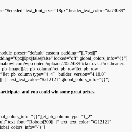
color=”#ededed” text_font_size=”18px” header_text_color=”#a73039″
module_preset=”default” custom_padding=”||17px|||”
ding=”0px||0px||false|false” locked=”off” global_colors_info=”{}”]
zonabowl.com/wp-content/uploads/2022/08/Pickem-vs.-Pros-header-
/et_pb_image][/et_pb_column][/et_pb_row][et_pb_row
”][et_pb_column type=”4_4″ _builder_version=”4.18.0″
|||||” text_text_color=”#212121″ global_colors_info=”{}”]
 participate, and you could win some great prizes.
obal_colors_info=”{}”][et_pb_column type=”1_2″
t” text_font=”Roboto|300|||||||” text_text_color=”#212121″
lobal_colors_info=”{}”]