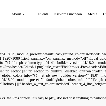
About
Events
Kickoff Luncheon
Media
C
ion=”4.18.0″ _module_preset=”default” background_color=”#ededed” b
-1920×1080-1.jpg” parallax=”on” parallax_method=”off” global_color
info=”{}”][et_pb_column type=”4_4″ _builder_version=”4.18.0″ _modu
s.-Pros-header-Edited-1.png” title_text=”Pick’em-vs.-Pros-header-Edi
et_pb_section][et_pb_section fb_built=”1″ disabled_on=”on|on|off” _
” global_colors_info=”{}”][et_pb_row _builder_version=”4.18.0″ _m
”4.18.0″ _module_preset=”default” global_colors_info=”{}”][et_pb_t
nt=”Roboto||||||||” header_4_text_color=”#ededed” header_4_line_heig
vs. the Pros contest. It’s easy to play, doesn’t cost anything to partic