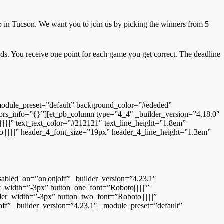
 in Tucson. We want you to join us by picking the winners from 5
ads. You receive one point for each game you get correct. The deadline
 _module_preset=”default” background_color=”#ededed”
lors_info=”{}”][et_pb_column type=”4_4″ _builder_version=”4.18.0″
|||||” text_text_color=”#212121″ text_line_height=”1.8em”
||||||||” header_4_font_size=”19px” header_4_line_height=”1.3em”
led_on=”on|on|off” _builder_version=”4.23.1″
idth=”-3px” button_one_font=”Roboto||||||||”
_width=”-3px” button_two_font=”Roboto||||||||”
ff” _builder_version=”4.23.1″ _module_preset=”default”