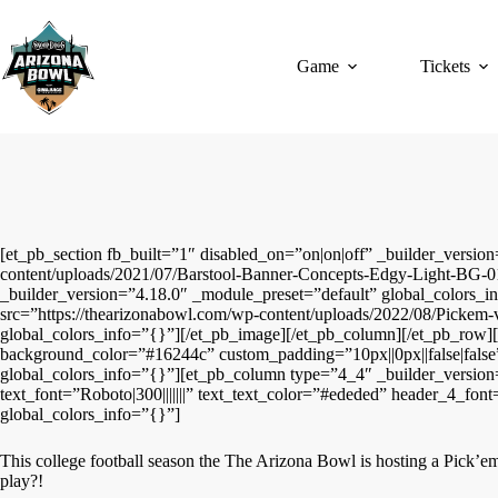
Skip
to
content
Game
Tickets
[et_pb_section fb_built=”1″ disabled_on=”on|on|off” _builder_vers
content/uploads/2021/07/Barstool-Banner-Concepts-Edgy-Light-BG-01
_builder_version=”4.18.0″ _module_preset=”default” global_colors_
src=”https://thearizonabowl.com/wp-content/uploads/2022/08/Pickem-v
global_colors_info=”{}”][/et_pb_image][/et_pb_column][/et_pb_row][/
background_color=”#16244c” custom_padding=”10px||0px||false|false
global_colors_info=”{}”][et_pb_column type=”4_4″ _builder_version=
text_font=”Roboto|300|||||||” text_text_color=”#ededed” header_4_fo
global_colors_info=”{}”]
This college football season the The Arizona Bowl is hosting a Pick’em 
play?!