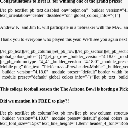
Congratulations to Bret B. for winning one of the grand prizes!
[/et_pb_text][et_pb_text disabled_on=”on|on|on” _builder_version=”4.
text_orientation=”center” disabled=”on” global_colors_info=”{}”]
Andrew K. and Jim E. will participate in a tiebreaker with the MAC
Thank you to everyone who played this year. We’ll see you again next
[/et_pb_text][/et_pb_column][/et_pb_row][/et_pb_section][et_pb_secti
global_colors_info=”{}”][et_pb_row _builder_version=”4.18.0″ _modul
[et_pb_column type=”4_4″ _builder_version=”4.18.0″ _module_preset=
Mobile.png” title_text=”Pick’em-vs.-Pros-header-Mobile” _builder_v
_builder_version=”4.18.0″ _module_preset=”default” border_width_
_module_preset=”default” global_colors_info=”{}”][et_pb_text _build
This college football season the The Arizona Bowl is hosting a Pick
Did we mention it’s FREE to play?!
[/et_pb_text][/et_pb_column][/et_pb_row][et_pb_row column_structu
_builder_version=”4.18.0″ _module_preset=”default” global_colors_in
text_font_size=”15px” text_line_height=”1.8em” header_4_font=”Robot