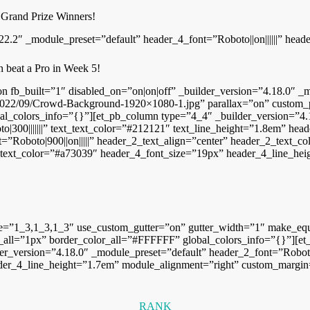
 Grand Prize Winners!
22.2″ _module_preset=”default” header_4_font=”Roboto||on||||||” head
n beat a Pro in Week 5!
tion fb_built=”1″ disabled_on=”on|on|off” _builder_version=”4.18.0″
022/09/Crowd-Background-1920×1080-1.jpg” parallax=”on” custom_pad
al_colors_info=”{}”][et_pb_column type=”4_4″ _builder_version=”4.1
|300|||||||” text_text_color=”#212121″ text_line_height=”1.8em” heade
=”Roboto|900||on|||||” header_2_text_align=”center” header_2_text_
_4_text_color=”#a73039″ header_4_font_size=”19px” header_4_line_hei
re=”1_3,1_3,1_3″ use_custom_gutter=”on” gutter_width=”1″ make_equ
all=”1px” border_color_all=”#FFFFFF” global_colors_info=”{}”][et
er_version=”4.18.0″ _module_preset=”default” header_2_font=”Roboto||
der_4_line_height=”1.7em” module_alignment=”right” custom_margin=”|
RANK