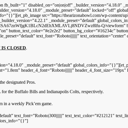
on fb_built=”1″ disabled_on=”on|on|off” _builder_version=”4.18.0″ _m
ilder_version=”4.18.0″ _module_preset=”default” locked=”off” glob
info=”{}”][et_pb_image src=”https://thearizonabowl.com/wp-content/
uilder_version=”4.22.1″ _module_preset=”default” global_colors_in
xG9MSA67znWfjgK1BLcN2dEhXMLAVLj8NDVZwz8lfu-Q/viewform” but
”on” button_text_color=”#e2e2e2″ button_bg_color=”#16234c” button
preset=”default” text_font=”Roboto||||||||” text_orientation=”center”
 IS CLOSED
.
ion=”4.18.0″ _module_preset=”default” global_colors_info=”{}”][et_p
ight=”1.8em” header_4_font=”Roboto||||||||” header_4_font_size=”19px
he designated Pros.
r the Buffalo Bills and Indianapolis Colts, respectively.
em in a weekly Pick’em game.
fault” text_font=”Roboto|300|||||||” text_text_color=”#212121″ text_li
lors_info=”{}”]