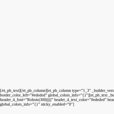
[/et_pb_text][/et_pb_column][et_pb_column type=”1_3″ _builder_ver
border_color_left=”#ededed” global_colors_info=”{}”][et_pb_text _bu
header_4_font=”Roboto|300|||||||” header_4_text_color=”#ededed” hea
global_colors_info=”{}” sticky_enabled=”0″]