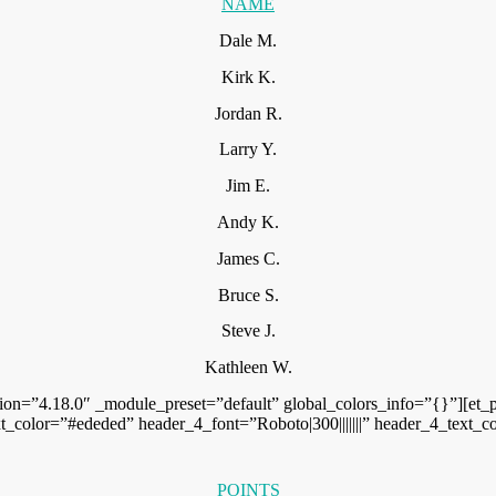
NAME
Dale M.
Kirk K.
Jordan R.
Larry Y.
Jim E.
Andy K.
James C.
Bruce S.
Steve J.
Kathleen W.
ion=”4.18.0″ _module_preset=”default” global_colors_info=”{}”][et_p
text_color=”#ededed” header_4_font=”Roboto|300|||||||” header_4_tex
POINTS