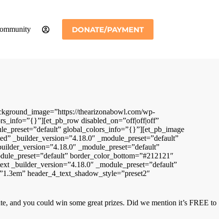
DONATE/PAYMENT
ommunity
ackground_image=”https://thearizonabowl.com/wp-
s_info=”{}”][et_pb_row disabled_on=”off|off|off”
le_preset=”default” global_colors_info=”{}”][et_pb_image
ted” _builder_version=”4.18.0″ _module_preset=”default”
builder_version=”4.18.0″ _module_preset=”default”
odule_preset=”default” border_color_bottom=”#212121″
ext _builder_version=”4.18.0″ _module_preset=”default”
ht=”1.3em” header_4_text_shadow_style=”preset2″
ipate, and you could win some great prizes. Did we mention it’s FREE to