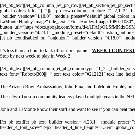
[/et_pb_text][/et_pb_column][/et_pb_row][/et_pb_section][et_pb_secti
global_colors_info=”{}”][et_pb_row column_structure=”1_2,1_2″ _bu
_builder_version=”4.18.0″ _module_preset=”default” global_colors_
LaMonte Hunley Image” title_text=”Fina-Hunley-Image-1080×1080″ _b
button_url=”https://docs.google.com/forms/d/e/1FAIpQLSfMKd
_builder_version=”4.23.1″ _module_preset=”default” custom_button=
[et_pb_text disabled_on=”on|on|on” _builder_version=”4.18.0″ _module_
It’s less than an hour to kick off our first game –
WEEK 1 CONTEST
Stop by next week to play in Week 2!
[/et_pb_text][/et_pb_column][et_pb_column type=”1_2″ _builder_vers
text_font=”Roboto|300|||||||” text_text_color=”#212121″ text_line_he
The Arizona Bowl Ambassadors, John Fina, and LaMonte Hunley are t
These two Tucson community leaders played multiple years in the NFL fo
John and LaMonte know their stuff and want to see if you can beat th
[/et_pb_text][et_pb_text _builder_version=”4.23.1″ _module_preset=”de
header_4_font_size=”19px” header_4_line_height=”1.3em” global_co