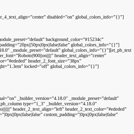
er_4_text_align=”center” disabled=”on” global_colors_info=”{}”]
 _module_preset=”default” background_color=”#15234c”
ding=”20px||50px|0px|false|false” global_colors_info=”{}”]
8.0″ _module_preset=”default” global_colors_info=”{}”][et_pb_text
r_font=”Roboto|900||on|||||” header_text_align=”center”
color=”#ededed” header_2_font_size=”38px”
ght=”1.3em” locked=”off” global_colors_info=”{}”]
al=”on” _builder_version=”4.18.0″ _module_preset=”default”
_pb_column type=”1_3″ _builder_version=”4.18.0″
||||||” header_2_text_align=”left” header_2_text_color=”#ededed”
0px||0px|false|false” custom_padding=”|0px||0px|false|false”