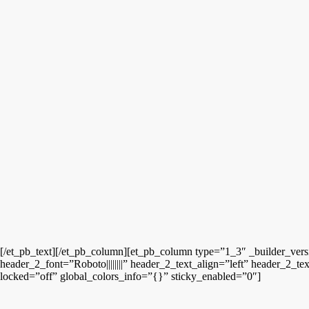
[/et_pb_text][/et_pb_column][et_pb_column type=”1_3″ _builder_vers
header_2_font=”Roboto||||||||” header_2_text_align=”left” header_2_
locked=”off” global_colors_info=”{}” sticky_enabled=”0″]