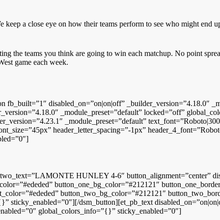
 keep a close eye on how their teams perform to see who might end up
cting the teams you think are going to win each matchup. No point spre
n West game each week.
tion fb_built=”1″ disabled_on=”on|on|off” _builder_version=”4.18.0″
r_version=”4.18.0″ _module_preset=”default” locked=”off” global_co
er_version=”4.23.1″ _module_preset=”default” text_font=”Roboto|300||
_font_size=”45px” header_letter_spacing=”-1px” header_4_font=”Roboto
bled=”0″]
n_two_text=”LAMONTE HUNLEY 4-6″ button_alignment=”center” disab
color=”#ededed” button_one_bg_color=”#212121″ button_one_border_w
_color=”#ededed” button_two_bg_color=”#212121″ button_two_border
” sticky_enabled=”0″][/dsm_button][et_pb_text disabled_on=”on|on|o
_enabled=”0″ global_colors_info=”{}” sticky_enabled=”0″]