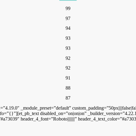
99
97
94
93
93
92
92
91
88
87
n=”4.19.0″ _module_preset=”default” custom_padding=”50px||||false|f
o=”{}”][et_pb_text disabled_on=”on|on|on” _builder_version=”4.22.1″ 
#a73039″ header_4_font=”Roboto||||||||” header_4_text_color=”#a7303